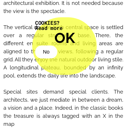
architectural exhibition. It is not needed because
the view is the spectacle.
COOKIES?
The vertical double high central space is settled
Read more
OK
over a regular structured base, There, the
different en suite rooms and living areas are
aligned to the better views, following a regular
No
grid. All they enjoy the natural outdoor living stile.
No
A longitudinal plateau, bounded by an infinity
pool, extends the daily life into the landscape.
Special sites demand special clients. The
architects, we just mediate in between a dream,
a vision and a place. Indeed, in the classic books
the treasure is always tagged with an X in the
map