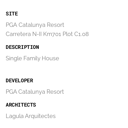
SITE
PGA Catalunya Resort
Carretera N-II Km701 Plot C1.08
DESCRIPTION
Single Family House
DEVELOPER
PGA Catalunya Resort
ARCHITECTS
Lagula Arquitectes