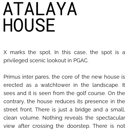
ATALAYA
HOUSE
X marks the spot. In this case, the spot is a
privileged scenic lookout in PGAC.
Primus inter pares, the core of the new house is
erected as a watchtower in the landscape. It
sees and it is seen from the golf course. On the
contrary, the house reduces its presence in the
street front. There is just a bridge and a small,
clean volume. Nothing reveals the spectacular
view after crossing the doorstep. There is not