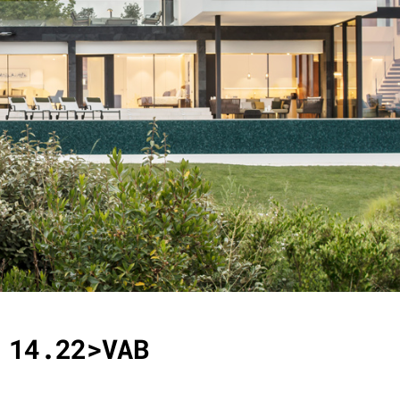
14.22>VAB