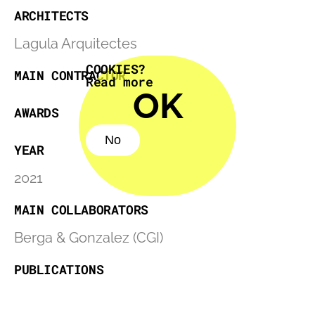
ARCHITECTS
Lagula Arquitectes
COOKIES?
MAIN CONTRACTOR
Read more
OK
AWARDS
No
YEAR
No
2021
MAIN COLLABORATORS
Berga & Gonzalez (CGI)
PUBLICATIONS