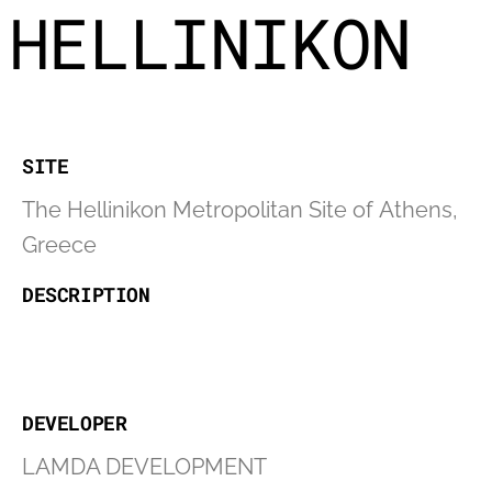
HELLINIKON
SITE
The Hellinikon Metropolitan Site of Athens,
Greece
DESCRIPTION
DEVELOPER
LAMDA DEVELOPMENT