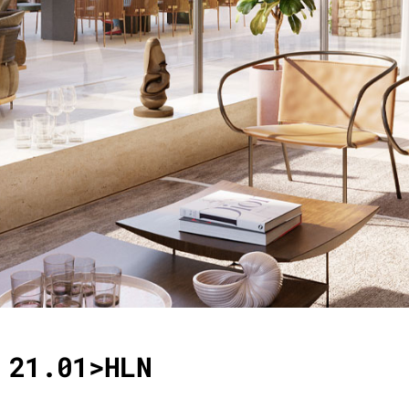
21.01>HLN