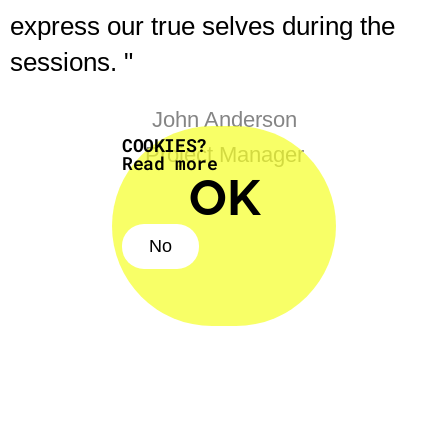
express our true selves during the
sessions. "
John Anderson
COOKIES?
Project Manager
Read more
OK
No
No