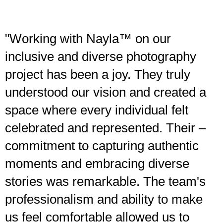
"Working with Nayla™ on our
inclusive and diverse photography
project has been a joy. They truly
understood our vision and created a
space where every individual felt
celebrated and represented. Their –
commitment to capturing authentic
moments and embracing diverse
stories was remarkable. The team's
professionalism and ability to make
us feel comfortable allowed us to