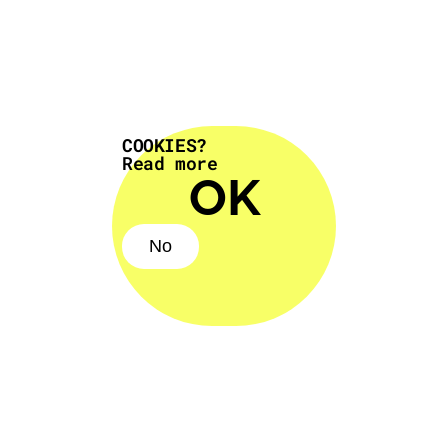
COOKIES?
Read more
OK
No
No