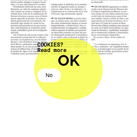
COOKIES?
Read more
OK
No
No