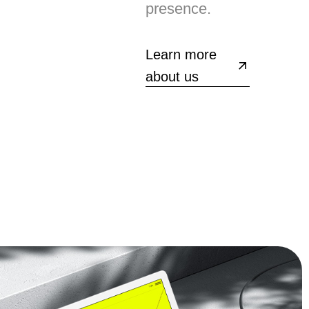
presence.
Learn more
about us