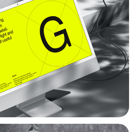
COOKIES?
Read more
OK
No
No