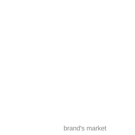
sets your brand
apart.
Harnessing the
power of
cutting-edge
technology and
creative
excellence to
drive tangible
results and
elevate your
brand's market